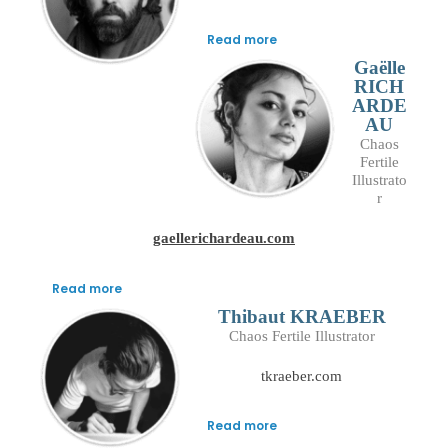
Read more
Gaëlle
RICH
ARDE
AU
Chaos
Fertile
Illustrato
r
gaellerichardeau.com
Read more
Thibaut KRAEBER
Chaos Fertile Illustrator
tkraeber.com
Read more