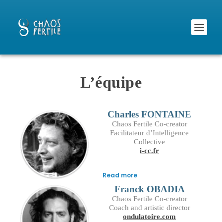
L’équipe
Charles FONTAINE
Chaos Fertile Co-creator
Facilitateur d’Intelligence
Collective
i-cc.fr
Read more
Franck OBADIA
Chaos Fertile Co-creator
Coach and artistic director
ondulatoire.com