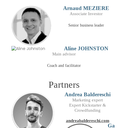
Arnaud MEZIERE
Associate Investor
Senior business leader
Aline JOHNSTON
Main advisor
Coach and facilitator
Partners
Andrea Baldereschi
Marketing expert
Expert Kickstarter &
Crowdfunding
andreabaldereschi.com
Ga