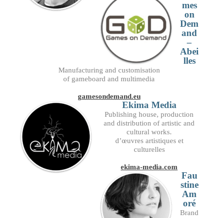
mes
on
Dem
and
–
Abei
lles
Manufacturing and customisation
of gameboard and multimedia
gamesondemand.eu
Ekima Media
Publishing house, production
and distribution of artistic and
cultural works.
d’œuvres artistiques et
culturelles
ekima-media.com
Fau
stine
Am
oré
Brand