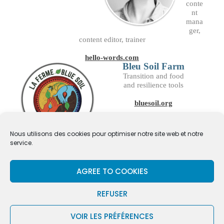
conte
nt
mana
ger,
content editor, trainer
hello-words.com
Bleu Soil Farm
Transition and food
and resilience tools
bluesoil.org
Nous utilisons des cookies pour optimiser notre site web et notre
service.
AGREE TO COOKIES
REFUSER
UNIVIAS © 2026 — SERIOUS GAME & FUN TOOL —
VOIR LES PRÉFÉRENCES
— TEAMBUILDING & PROJECT
CHAOSFERTILE.FR